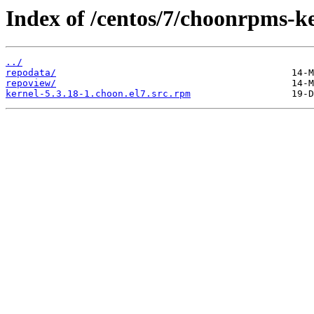
Index of /centos/7/choonrpms-
../
repodata/
repoview/
kernel-5.3.18-1.choon.el7.src.rpm